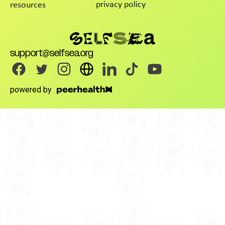
privacy policy
resources
support@selfsea.org
powered by