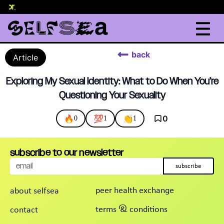
elor
.
back
Article
Exploring My Sexual Identity: What to Do When You’re
Questioning Your Sexuality
🔥
💯
👏
0
0
1
1
subscribe to our newsletter
subscribe
peer health exchange
about selfsea
terms & conditions
contact