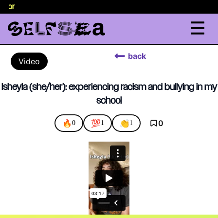
selor
.
back
Video
Isheyla (she/her): experiencing racism and bullying in my
school
🔥
💯
👏
0
0
1
1