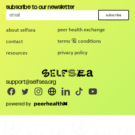
subscribe to our newsletter
subscribe
peer health exchange
about selfsea
terms & conditions
contact
privacy policy
resources
support@selfsea.org
powered by