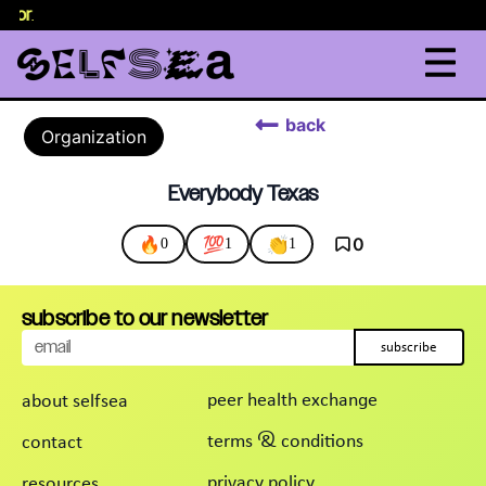
elor
.
back
Organization
Everybody Texas
🔥
💯
👏
0
0
1
1
subscribe to our newsletter
subscribe
peer health exchange
about selfsea
terms & conditions
contact
privacy policy
resources