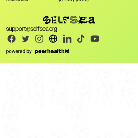
support@selfsea.org
powered by