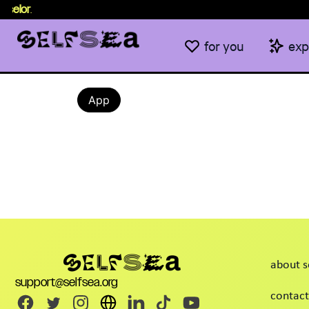
selor
.
for you
exp
App
about s
support@selfsea.org
contact