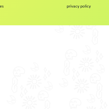
es
privacy policy