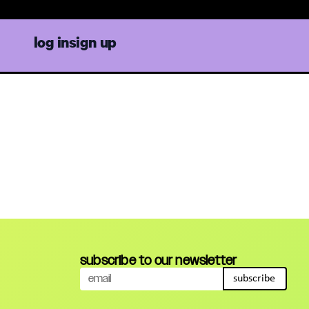
log in
sign up
subscribe to our newsletter
subscribe