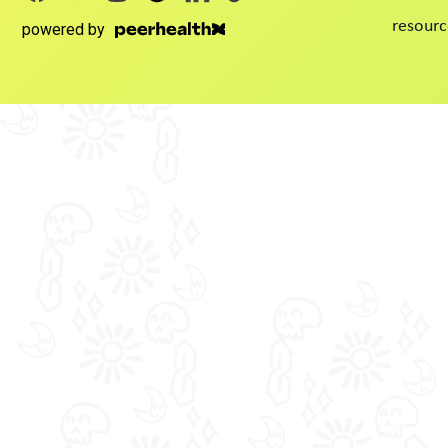
resourc
powered by