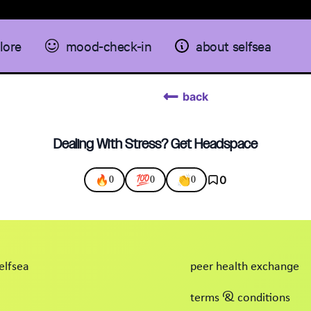
lore
mood-check-in
about selfsea
back
Dealing With Stress? Get Headspace
🔥
💯
👏
0
0
0
0
elfsea
peer health exchange
terms & conditions