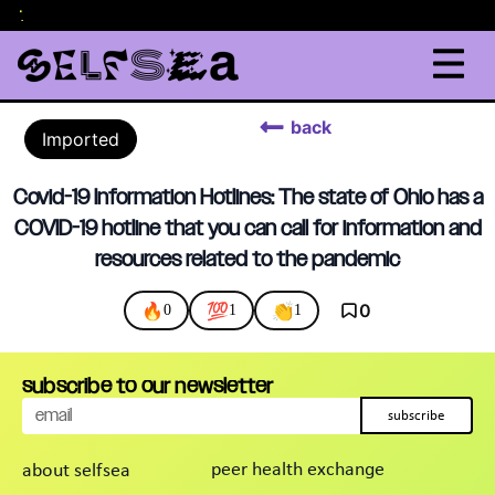
lor
.
back
Imported
Covid-19 Information Hotlines: The state of Ohio has a
COVID-19 hotline that you can call for information and
resources related to the pandemic
🔥
💯
👏
0
0
1
1
subscribe to our newsletter
subscribe
peer health exchange
about selfsea