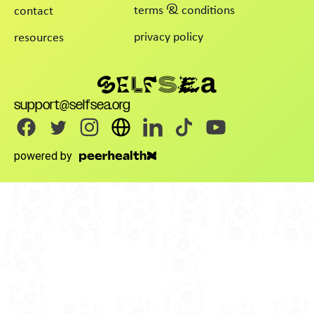
terms & conditions
contact
privacy policy
resources
support@selfsea.org
powered by