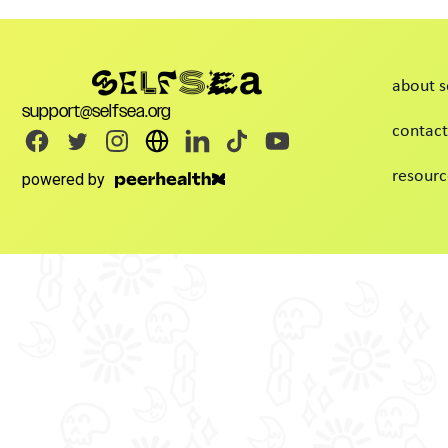
about s
support@selfsea.org
contact
resourc
powered by