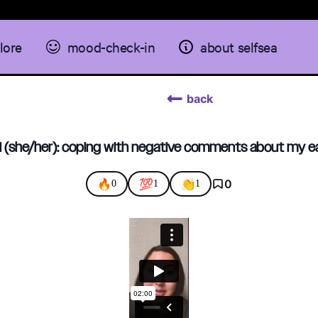
lore
mood-check-in
about selfsea
back
 (she/her): coping with negative comments about my e
🔥
💯
👏
0
0
1
1