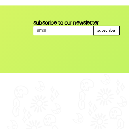
subscribe to our newsletter
subscribe