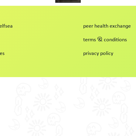
elfsea
peer health exchange
terms & conditions
es
privacy policy