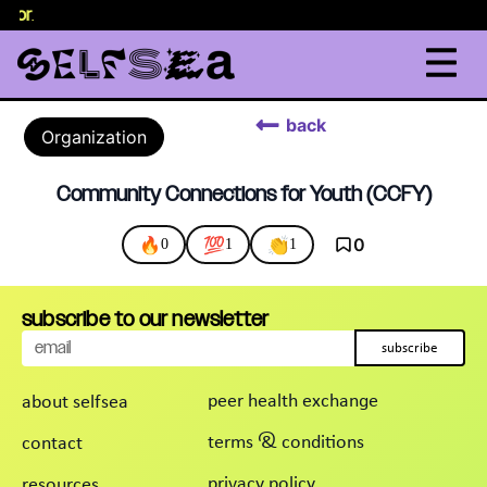
elor
.
back
Organization
Community Connections for Youth (CCFY)
🔥
💯
👏
0
0
1
1
subscribe to our newsletter
subscribe
peer health exchange
about selfsea
terms & conditions
contact
privacy policy
resources