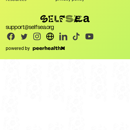
support@selfsea.org
powered by