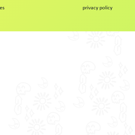
es
privacy policy