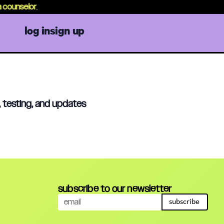
counselor
.
log in
sign up
, testing, and updates
subscribe to our newsletter
subscribe