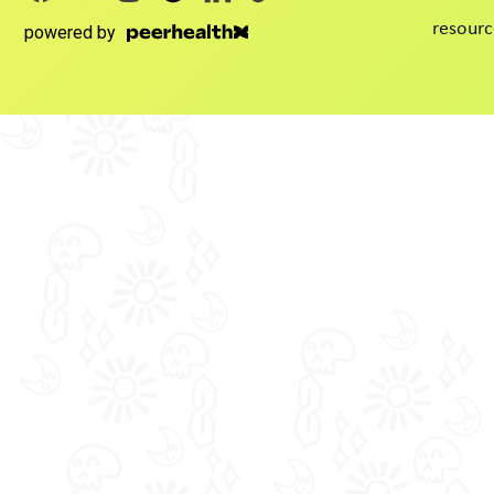
resourc
powered by