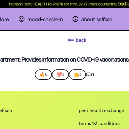
text a 
in crisis? text HEALTH to 741741 for free, 24/7 crisis counseling.
lore
mood-check-in
about selfsea
back
artment: Provides information on COVID-19 vaccinations
🔥
💯
👏
0
0
1
1
elfsea
peer health exchange
terms & conditions