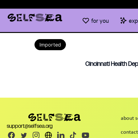
for you
exp
Imported
Cincinnati Health Dep
about s
support@selfsea.org
contact