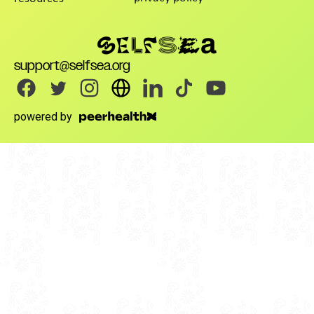
support@selfsea.org
powered by