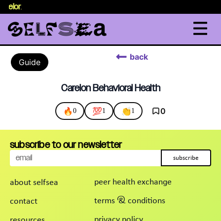
nselor
.
back
Guide
Carelon Behavioral Health
🔥
💯
👏
0
0
1
1
subscribe to our newsletter
subscribe
peer health exchange
about selfsea
terms & conditions
contact
privacy policy
resources