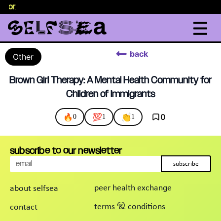
selor
.
back
Other
Brown Girl Therapy: A Mental Health Community for
Children of Immigrants
🔥
💯
👏
0
0
1
1
subscribe to our newsletter
subscribe
peer health exchange
about selfsea
terms & conditions
contact