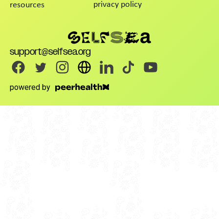
privacy policy
resources
support@selfsea.org
powered by