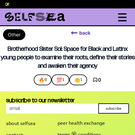
selor
.
back
Other
Brotherhood Sister Sol: Space for Black and Latinx
young people to examine their roots, define their stories
and awaken their agency
🔥
💯
👏
0
0
1
1
subscribe to our newsletter
subscribe
peer health exchange
about selfsea
terms & conditions