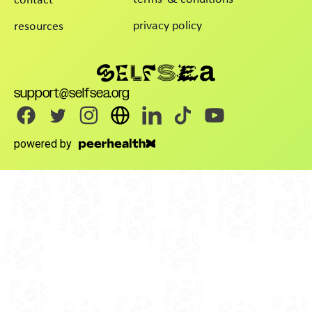
contact
privacy policy
resources
support@selfsea.org
powered by