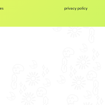
es
privacy policy