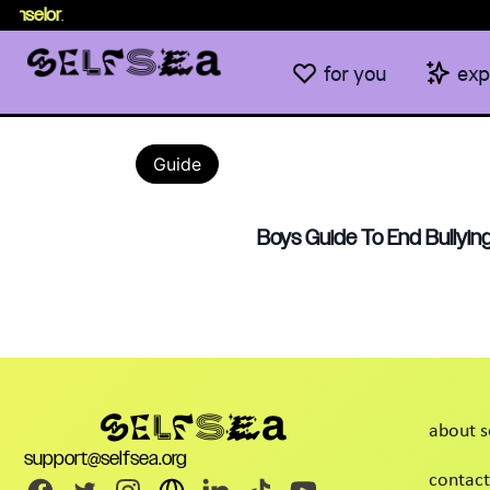
unselor
.
for you
exp
Guide
Boys Guide To End Bullying
about s
support@selfsea.org
contact