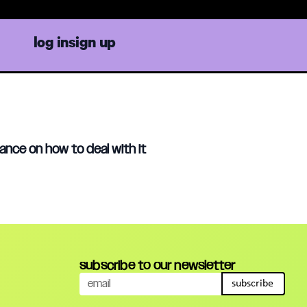
log in
sign up
ance on how to deal with it
subscribe to our newsletter
subscribe