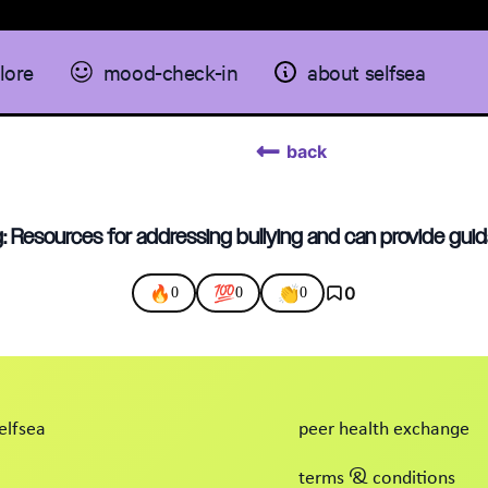
lore
mood-check-in
about selfsea
back
: Resources for addressing bullying and can provide guid
🔥
💯
👏
0
0
0
0
elfsea
peer health exchange
terms & conditions