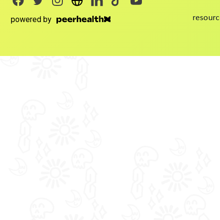
resourc
powered by