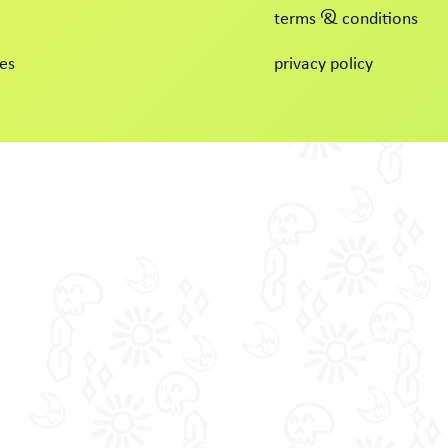
terms & conditions
es
privacy policy