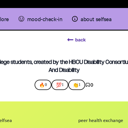
lore
mood-check-in
about selfsea
back
llege students, created by the HBCU Disability Consort
And Disability
🔥
💯
👏
0
0
1
1
elfsea
peer health exchange