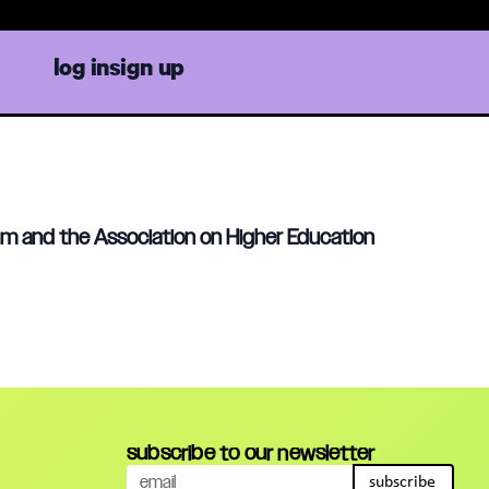
log in
sign up
ium and the Association on Higher Education
subscribe to our newsletter
subscribe