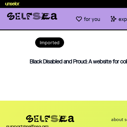
ounselor
.
for you
exp
Imported
Black Disabled and Proud: A website for co
about s
support@selfsea.org