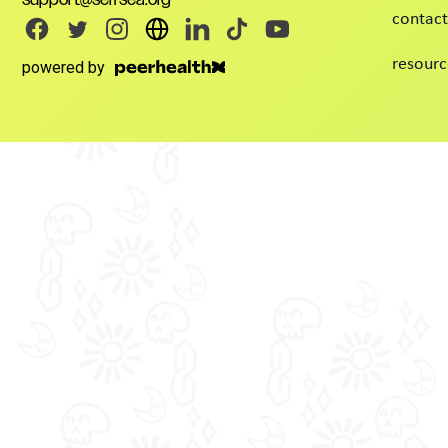
contact
resourc
powered by