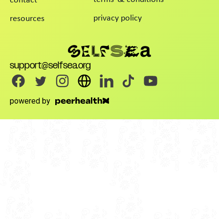
contact
privacy policy
resources
support@selfsea.org
powered by