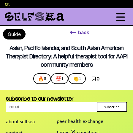
selor
.
back
Guide
Asian, Pacific Islander, and South Asian American
Therapist Directory: A helpful therapist tool for AAPI
community members
🔥
💯
👏
0
0
1
1
subscribe to our newsletter
subscribe
peer health exchange
about selfsea
terms & conditions