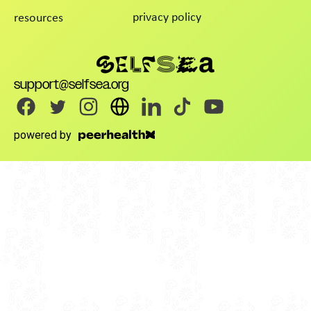
privacy policy
resources
support@selfsea.org
powered by