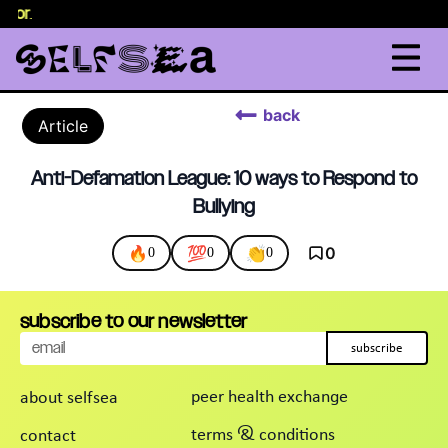
elor
.
back
Article
Anti-Defamation League: 10 ways to Respond to
Bullying
🔥
💯
👏
0
0
0
0
subscribe to our newsletter
subscribe
peer health exchange
about selfsea
terms & conditions
contact