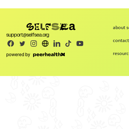
about s
support@selfsea.org
contact
resourc
powered by