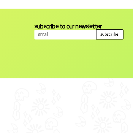
subscribe to our newsletter
subscribe