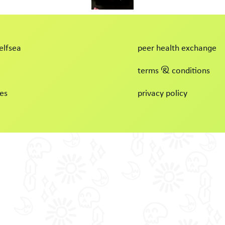
elfsea
peer health exchange
terms & conditions
es
privacy policy