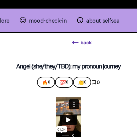
lore
mood-check-in
about selfsea
back
Angel (she/they/TBD): my pronoun journey
🔥
💯
👏
0
0
0
0