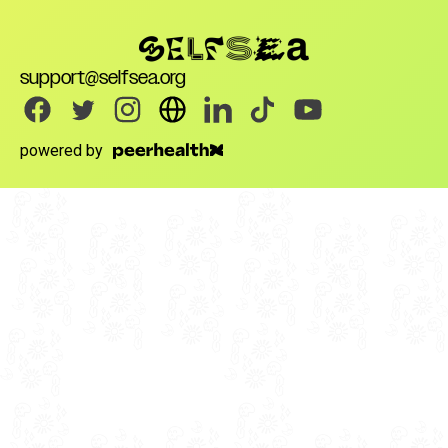
support@selfsea.org
powered by