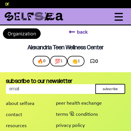
selor
.
back
Organization
Alexandria Teen Wellness Center
🔥
💯
👏
0
0
1
1
subscribe to our newsletter
subscribe
peer health exchange
about selfsea
terms & conditions
contact
privacy policy
resources