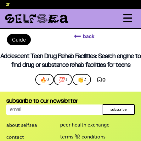
selor
.
back
Guide
Adolescent Teen Drug Rehab Facilities: Search engine to
find drug or substance rehab facilities for teens
🔥
💯
👏
0
0
1
2
subscribe to our newsletter
subscribe
peer health exchange
about selfsea
terms & conditions
contact