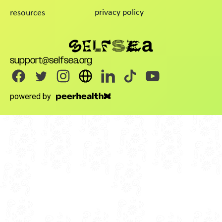
privacy policy
resources
support@selfsea.org
powered by