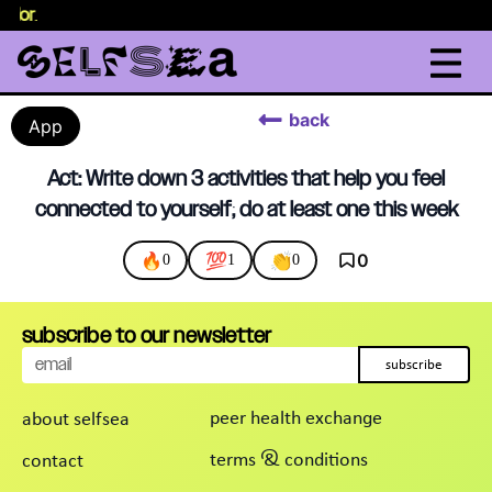
selor
.
back
App
Act: Write down 3 activities that help you feel
connected to yourself; do at least one this week
🔥
💯
👏
0
0
1
0
subscribe to our newsletter
subscribe
peer health exchange
about selfsea
terms & conditions
contact