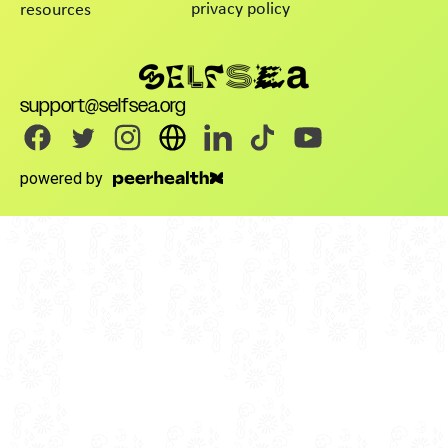
privacy policy
resources
support@selfsea.org
powered by