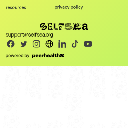
privacy policy
resources
support@selfsea.org
powered by