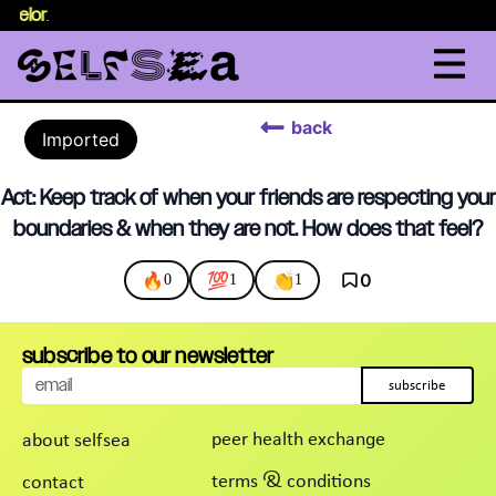
nselor
.
back
Imported
Act: Keep track of when your friends are respecting your
boundaries & when they are not. How does that feel?
🔥
💯
👏
0
0
1
1
subscribe to our newsletter
subscribe
peer health exchange
about selfsea
terms & conditions
contact