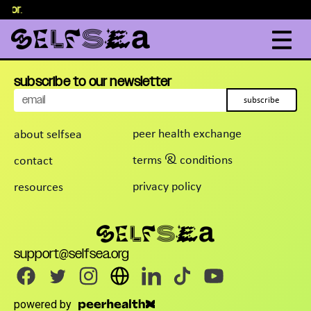
elor
content
.
subscribe to our newsletter
subscribe
peer health exchange
about selfsea
terms & conditions
contact
privacy policy
resources
support@selfsea.org
powered by