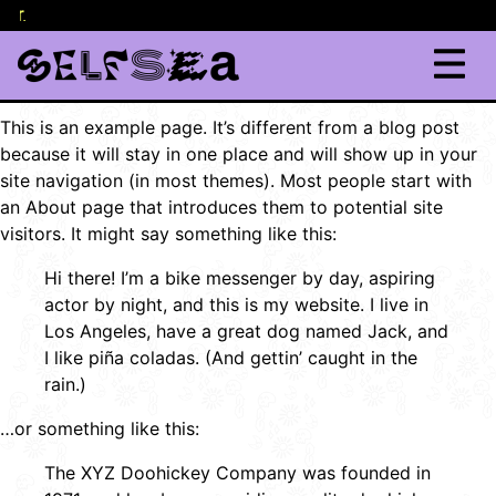
lor
content
.
This is an example page. It’s different from a blog post
because it will stay in one place and will show up in your
site navigation (in most themes). Most people start with
an About page that introduces them to potential site
visitors. It might say something like this:
Hi there! I’m a bike messenger by day, aspiring
actor by night, and this is my website. I live in
Los Angeles, have a great dog named Jack, and
I like piña coladas. (And gettin’ caught in the
rain.)
…or something like this:
The XYZ Doohickey Company was founded in