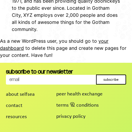
1971, and has been providing quality doohickeys
to the public ever since. Located in Gotham
City, XYZ employs over 2,000 people and does
all kinds of awesome things for the Gotham
community.
As a new WordPress user, you should go to
your
dashboard
to delete this page and create new pages for
your content. Have fun!
subscribe to our newsletter
subscribe
peer health exchange
about selfsea
terms & conditions
contact
privacy policy
resources