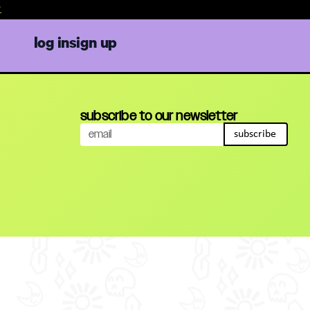
log in
sign up
subscribe to our newsletter
subscribe