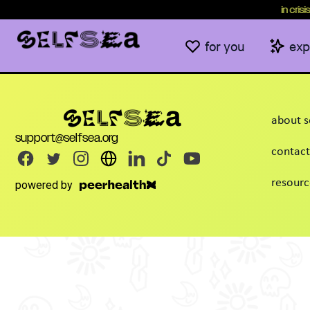
content
in crisis
for you
exp
about s
support@selfsea.org
contact
resourc
powered by