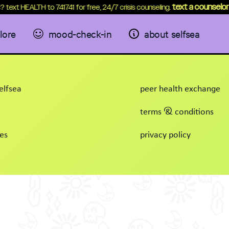
text a counselor
? text HEALTH to 741741 for free, 24/7 crisis counseling.
.
lore
mood-check-in
about selfsea
elfsea
peer health exchange
terms & conditions
es
privacy policy